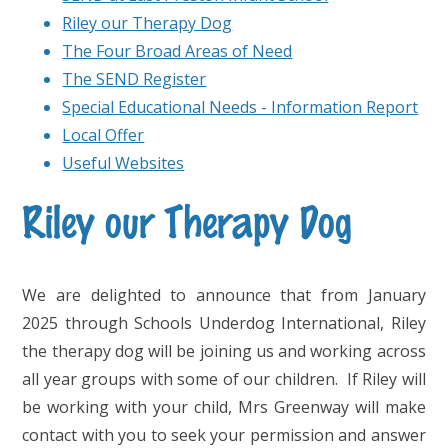
Riley our Therapy Dog
The Four Broad Areas of Need
The SEND Register
Special Educational Needs - Information Report
Local Offer
Useful Websites
Riley our Therapy Dog
We are delighted to announce that from January
2025 through Schools Underdog International, Riley
the therapy dog will be joining us and working across
all year groups with some of our children. If Riley will
be working with your child, Mrs Greenway will make
contact with you to seek your permission and answer