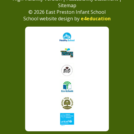
Sitemap
© 2026 East Preston Infant School
School website design by
e4education