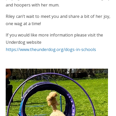
and hoopers with her mum.
Riley can’t wait to meet you and share a bit of her joy,
one wag at a time!
If you would like more information please visit the
Underdog website
https://www.theunderdog.org/dogs-in-schools