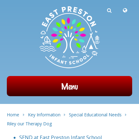
Powered by
Translate
Skip to content ↓
Menu
Home
Key Information
Special Educational Needs
Riley our Therapy Dog
SEND at East Preston Infant School