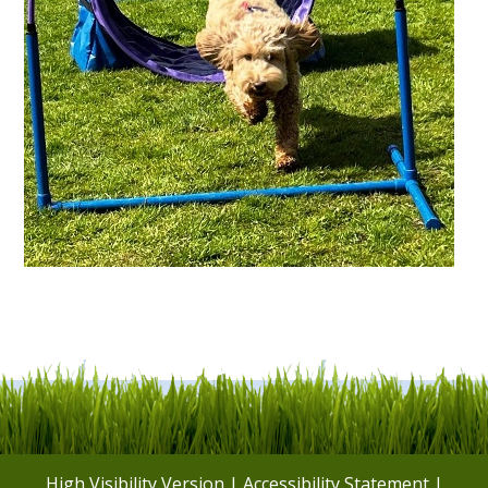
High Visibility Version
|
Accessibility Statement
|