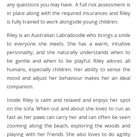
any questions you may have. A full risk assessment is
in place along with the required insurances and Riley
is fully trained to work alongside young children.
Riley is an Australian Labradoodle who brings a smile
to everyone she meets. She has a warm, intuitive
personality, and she naturally understands when to
be gentle and when to be playful. Riley adores all
humans, especially children. Her ability to sense the
mood and adjust her behaviour makes her an ideal
companion.
Inside Riley is calm and relaxed and enjoys her spot
on the sofa. When out and about she loves to run as
fast as her paws can carry her and can often be seen
zooming along the beach, expl
oring the woods and
playing with her friends. She also loves to do agility