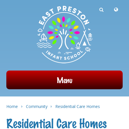
Powered by
Translate
Skip to content ↓
Menu
Home
Community
Residential Care Homes
Residential Care Homes