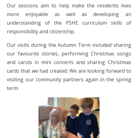
Our sessions aim to help make the residents lives
more enjoyable as well as developing an
understanding of the PSHE curriculum skills of
responsibility and citizenship.
Our visits during the Autumn Term included sharing
our favourite stories, performing Christmas songs
and carols in mini concerts and sharing Christmas
cards that we had created. We are looking forward to
visiting our community partners again in the spring
term.