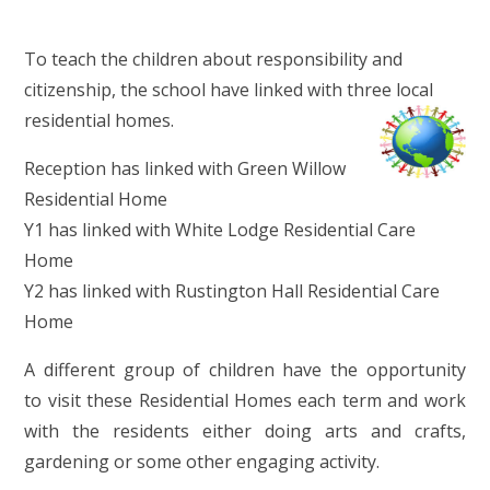
To teach the children about responsibility and
citizenship, the school have linked with three local
residential homes.
Reception has linked with Green Willow
Residential Home
Y1 has linked with White Lodge Residential Care
Home
Y2 has linked with Rustington Hall Residential Care
Home
A different group of children have the opportunity
to visit these Residential Homes each term and work
with the residents either doing arts and crafts,
gardening or some other engaging activity.