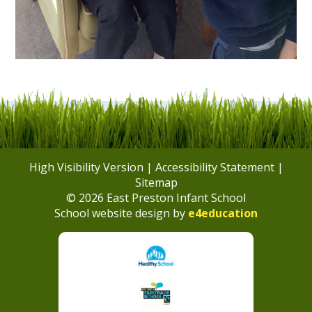
High Visibility Version
|
Accessibility Statement
|
Sitemap
© 2026 East Preston Infant School
School website design by
e4education