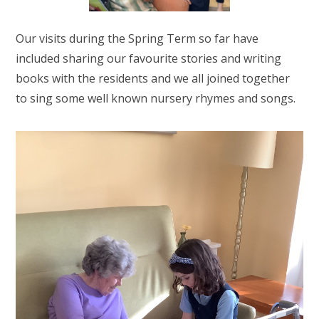
Our visits during the Spring Term so far have
included sharing our favourite stories and writing
books with the residents and we all joined together
to sing some well known nursery rhymes and songs.