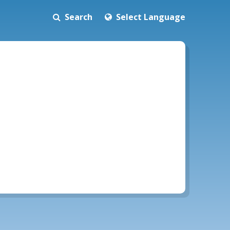
Search
Select Language