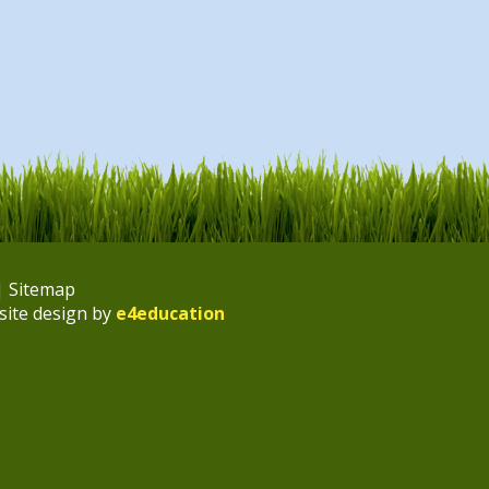
|
Sitemap
site design by
e4education