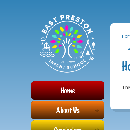
Powered by
Translate
Skip to content ↓
Ho
H
Thi
Home
About Us
Curriculum