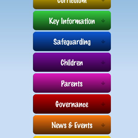
Key Information
Safeguarding
Children
Parents
Governance
News & Events