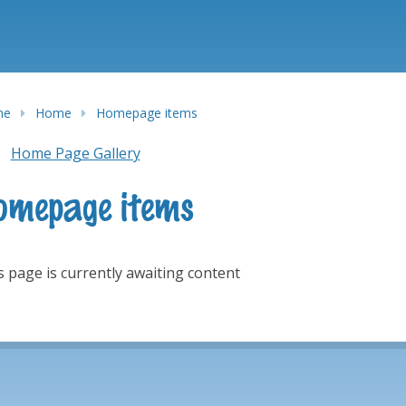
me
Home
Homepage items
Home Page Gallery
omepage items
s page is currently awaiting content