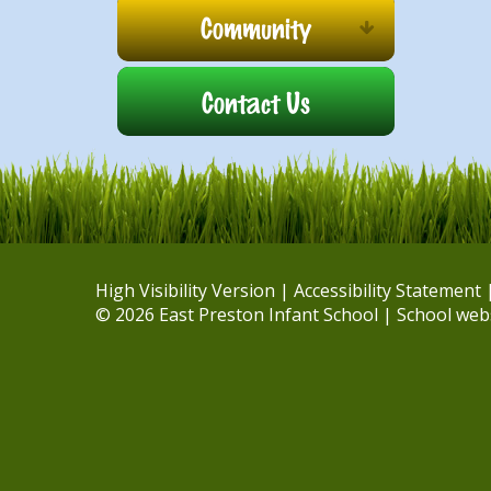
Community
Contact Us
High Visibility Version
|
Accessibility Statement
© 2026 East Preston Infant School
|
School web