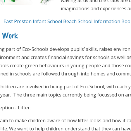
waving at us and the crabs are 
imaginations and experiences ar
East Preston Infant School Beach School Information Book
o Work
ng part of Eco-Schools develops pupils’ skills, raises envir
ironment and creates financial savings for schools as well a
ools create green behaviours in young people and those co
rned in schools are followed through into homes and commu
 children are involved in being part of Eco-School, with each
 year. The three main topics currently being focussed on are
eption - Litter
:
aim to make children aware of how litter looks and how it 
dlife. We want to help children understand that they can have