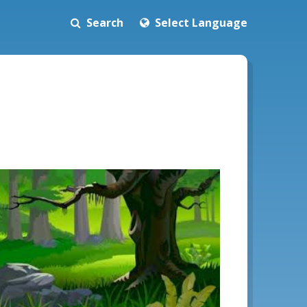
Search
Select Language