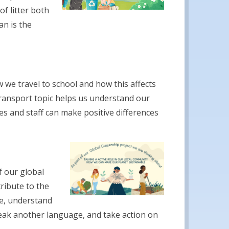
f litter both
an is the
 we travel to school and how this affects
ransport topic helps us understand our
es and staff can make positive differences
f our global
ribute to the
are, understand
eak another language, and take action on