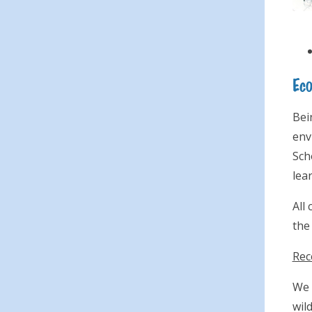
Ec
Bei
env
Sch
lea
All
the
Rec
We 
wil