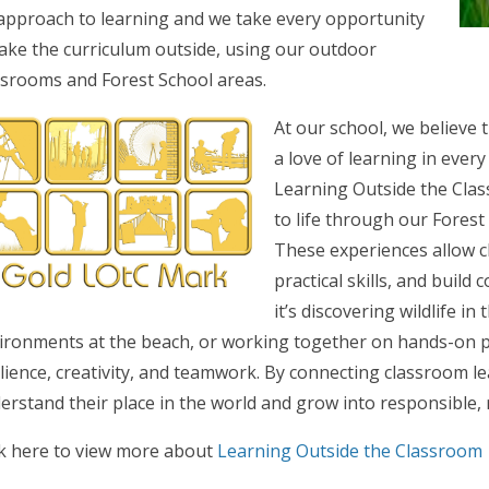
approach to learning and we take every opportunity
take the curriculum outside, using our outdoor
ssrooms and Forest School areas.
At our school, we believe 
a love of learning in every
Learning Outside the Clas
to life through our Fore
These experiences allow c
practical skills, and build
it’s discovering wildlife in
ironments at the beach, or working together on hands-on 
ilience, creativity, and teamwork. By connecting classroom l
erstand their place in the world and grow into responsible, r
ck here to view more about
Learning Outside the Classroom