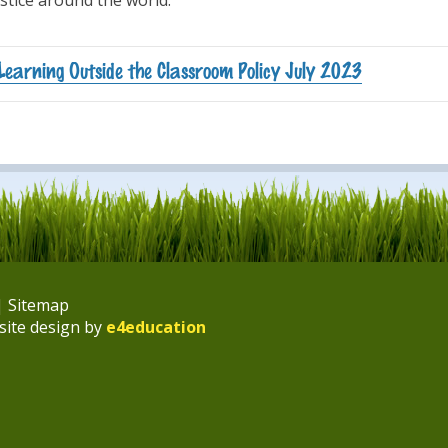
ustice around the world.
Learning Outside the Classroom Policy July 2023
|
Sitemap
site design by
e4education