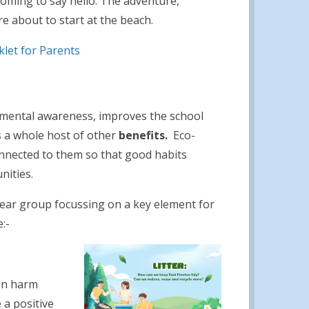
coming to say hello. The adventure,
e about to start at the beach.
let for Parents
onmental awareness, improves the school
s a whole host of other
benefits
.
Eco-
nnected to them so that good habits
nities.
 year group focussing on a key element for
:-
can harm
 a positive