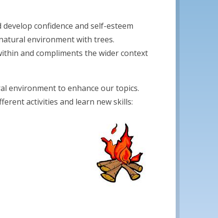
nd develop confidence and self-esteem
natural environment with trees.
 within and compliments the wider context
ral environment to enhance our topics.
erent activities and learn new skills: