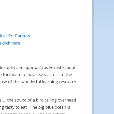
klet for Parents
 click here
losophy and approach as Forest School
re fortunate to have easy access to the
use of this wonderful learning resource.
..... the sound of a bird calling overhead;
g tasty to eat. The big blue ocean is