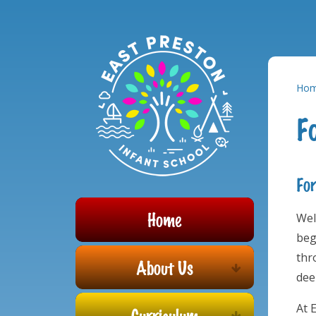
Powered by
Translate
Skip to content ↓
Ho
F
For
Home
Wel
beg
thr
About Us
dee
At 
Curriculum