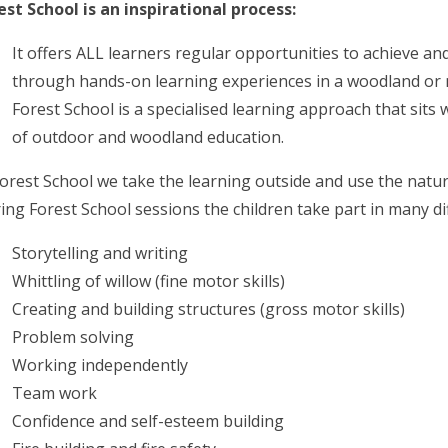
est School is an inspirational process:
It offers ALL learners regular opportunities to achieve a
through hands-on learning experiences in a woodland or 
Forest School is a specialised learning approach that sits
of outdoor and woodland education.
Forest School we take the learning outside and use the natu
ing Forest School sessions the children take part in many diff
Storytelling and writing
Whittling of willow (fine motor skills)
Creating and building structures (gross motor skills)
Problem solving
Working independently
Team work
Confidence and self-esteem building