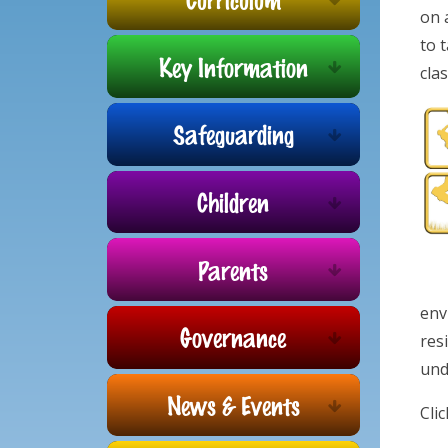
on 
to 
Key Information
cla
Safeguarding
Children
Parents
env
Governance
res
und
News & Events
Cli