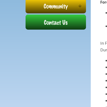
For
Community
Contact Us
In 
Dur