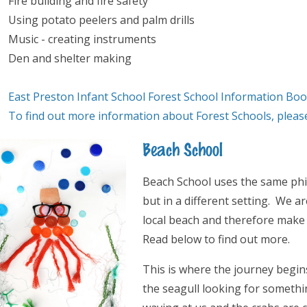
Fire building and fire safety
Using potato peelers and palm drills
Music - creating instruments
Den and shelter making
East Preston Infant School Forest School Information Boo
To find out more information about Forest Schools, please
Beach School
Beach School uses the same phi
but in a different setting. We a
local beach and therefore make 
Read below to find out more.
This is where the journey begins.
the seagull looking for somethin