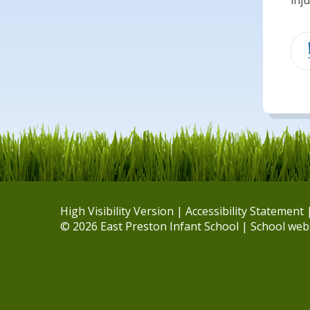
inj
High Visibility Version
|
Accessibility Statement
© 2026 East Preston Infant School
|
School web