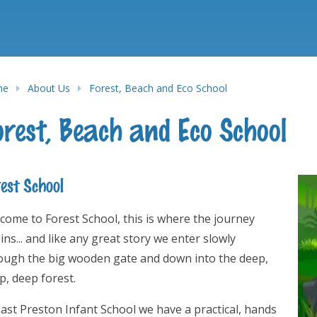
me
About Us
Forest, Beach and Eco School
orest, Beach and Eco School
est School
come to Forest School, this is where the journey
ins... and like any great story we enter slowly
ough the big wooden gate and down into the deep,
p, deep forest.
East Preston Infant School we have a practical, hands