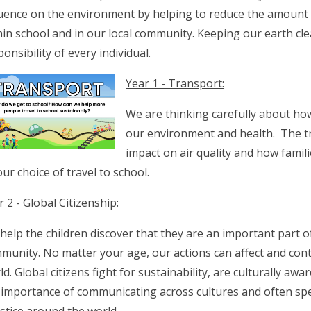
luence on the environment by helping to reduce the amount o
hin school and in our local community. Keeping our earth cle
onsibility of every individual.
Year 1 - Transport:
We are thinking carefully about how
our environment and health. The t
impact on air quality and how famili
our choice of travel to school.
r 2 - Global Citizenship
:
help the children discover that they are an important part o
munity. No matter your age, our actions can affect and cont
ld. Global citizens fight for sustainability, are culturally aw
 importance of communicating across cultures and often sp