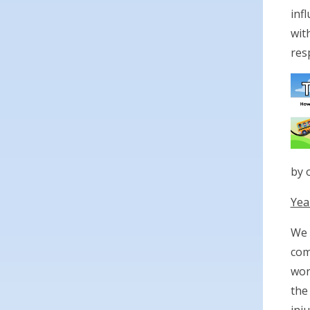
inf
wit
resp
by 
Yea
We 
com
wor
the