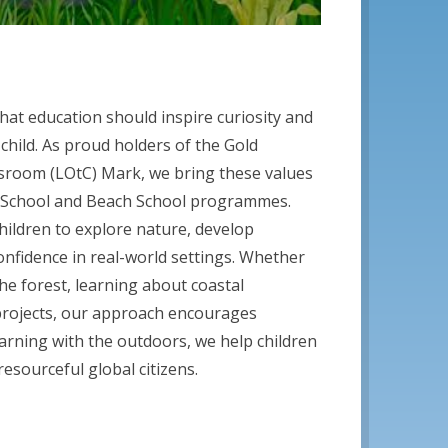
that education should inspire curiosity and
 child. As proud holders of the Gold
sroom (LOtC) Mark, we bring these values
st School and Beach School programmes.
hildren to explore nature, develop
 confidence in real-world settings. Whether
 the forest, learning about coastal
projects, our approach encourages
earning with the outdoors, we help children
esourceful global citizens.