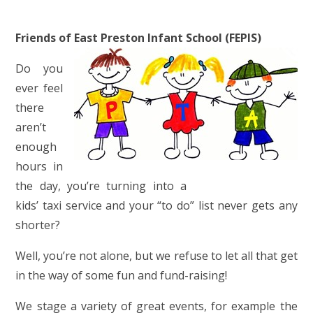
Friends of East Preston Infant School (FEPIS)
Do you
ever feel
there
aren’t
enough
hours in
the day, you’re turning into a
kids’ taxi service and your “to do” list never gets any
shorter?
Well, you’re not alone, but we refuse to let all that get
in the way of some fun and fund-raising!
We stage a variety of great events, for example the