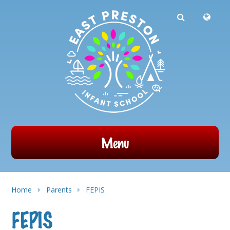
Powered by
Translate
Skip to content ↓
Menu
Home
Parents
FEPIS​
FEPIS​