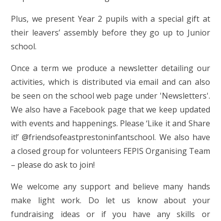
Plus, we present Year 2 pupils with a special gift at
their leavers’ assembly before they go up to Junior
school.
Once a term we produce a newsletter detailing our
activities, which is distributed via email and can also
be seen on the school web page under 'Newsletters'.
We also have a Facebook page that we keep updated
with events and happenings. Please ‘Like it and Share
it!’ @friendsofeastprestoninfantschool. We also have
a closed group for volunteers FEPIS Organising Team
– please do ask to join!
We welcome any support and believe many hands
make light work. Do let us know about your
fundraising ideas or if you have any skills or