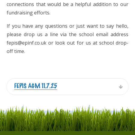
connections that would be a helpful addition to our
fundraising efforts.
If you have any questions or just want to say hello,
please drop us a line via the school email address
fepis@epinf.co.uk or look out for us at school drop-
off time.
FEPIS AGM 11.7.25