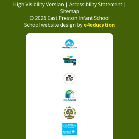
High Visibility Version
|
Accessibility Statement
|
Sitemap
© 2026 East Preston Infant School
School website design by
e4education