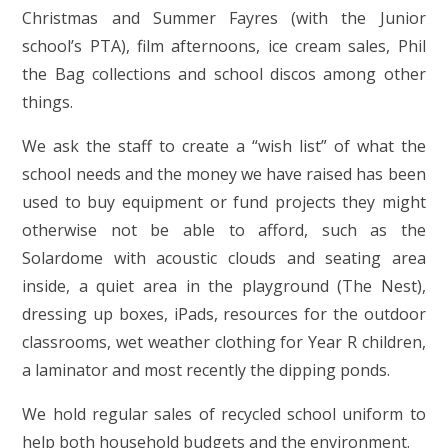
Christmas and Summer Fayres (with the Junior
school’s PTA), film afternoons, ice cream sales, Phil
the Bag collections and school discos among other
things.
We ask the staff to create a “wish list” of what the
school needs and the money we have raised has been
used to buy equipment or fund projects they might
otherwise not be able to afford, such as the
Solardome with acoustic clouds and seating area
inside, a quiet area in the playground (The Nest),
dressing up boxes, iPads, resources for the outdoor
classrooms, wet weather clothing for Year R children,
a laminator and most recently the dipping ponds.
We hold regular sales of recycled school uniform to
help both household budgets and the environment.