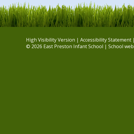
High Visibility Version
|
Accessibility Statement
© 2026 East Preston Infant School
|
School web