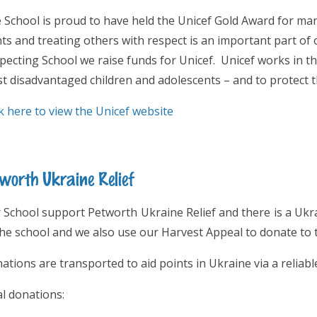
 School is proud to have held the Unicef Gold Award for man
hts and treating others with respect is an important part of 
pecting School we raise funds for Unicef. Unicef works in th
t disadvantaged children and adolescents – and to protect th
ck here to view the Unicef website
worth Ukraine Relief
 School support Petworth Ukraine Relief and there is a Ukra
the school and we also use our Harvest Appeal to donate to t
ations are transported to aid points in Ukraine via a reliabl
al donations: