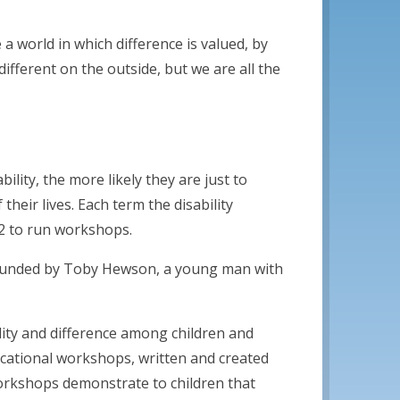
 a world in which difference is valued, by
fferent on the outside, but we are all the
lity, the more likely they are just to
 their lives. Each term the disability
2 to run workshops.
founded by Toby Hewson, a young man with
ility and difference among children and
cational workshops, written and created
orkshops demonstrate to children that