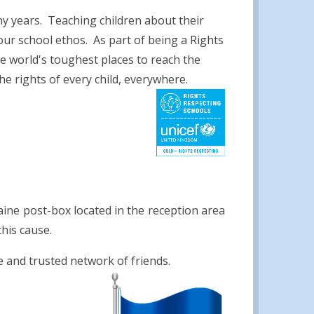
y years. Teaching children about their
our school ethos. As part of being a Rights
e world's toughest places to reach the
e rights of every child, everywhere.
ine post-box located in the reception area
his cause.
e and trusted network of friends.