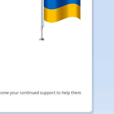
lcome your continued support to help them.