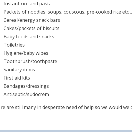
Instant rice and pasta
Packets of noodles, soups, couscous, pre-cooked rice etc…
Cereal/energy snack bars
Cakes/packets of biscuits
Baby foods and snacks
Toiletries
Hygiene/baby wipes
Toothbrush/toothpaste
Sanitary items
First aid kits
Bandages/dressings
Antiseptic/sudocrem
re are still many in desperate need of help so we would we