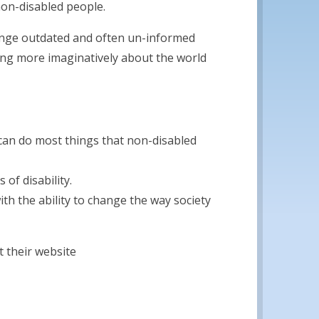
 non-disabled people.
lenge outdated and often un-informed
king more imaginatively about the world
can do most things that non-disabled
of disability.
ith the ability to change the way society
 their website