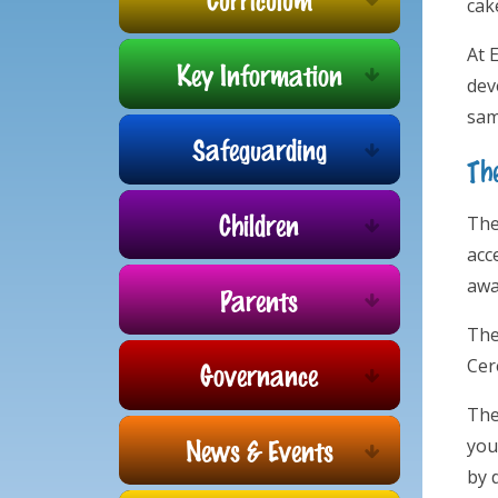
cak
At 
Key Information
dev
sam
Safeguarding
Th
Children
The
acce
awa
Parents
The
Cer
Governance
The
News & Events
you
by 