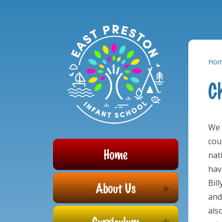
Powered by
Translate
Skip to content ↓
Ho
C
We 
cou
Home
nat
hav
Bil
About Us
and
als
Curriculum