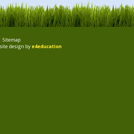
|
Sitemap
site design by
e4education