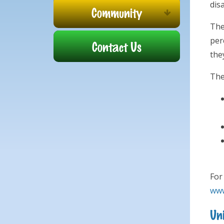
dis
Community
The
per
Contact Us
they
The
For
www
Uni