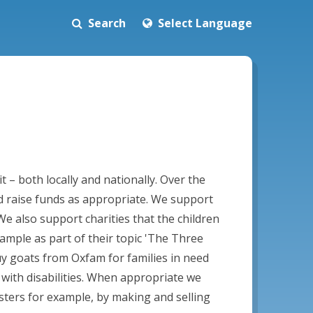
Search
Select Language
– both locally and nationally. Over the
d raise funds as appropriate. We support
e also support charities that the children
xample as part of their topic 'The Three
buy goats from Oxfam for families in need
 with disabilities. When appropriate we
asters for example, by making and selling