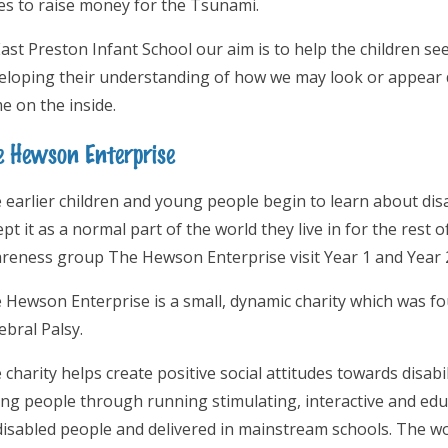
es to raise money for the Tsunami.
East Preston Infant School our aim is to help the children see
eloping their understanding of how we may look or appear di
e on the inside.
e Hewson Enterprise
 earlier children and young people begin to learn about disabi
pt it as a normal part of the world they live in for the rest of
reness group The Hewson Enterprise visit Year 1 and Year 
 Hewson Enterprise is a small, dynamic charity which was 
ebral Palsy.
 charity helps create positive social attitudes towards disab
ng people through running stimulating, interactive and edu
disabled people and delivered in mainstream schools. The w