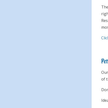
The
rig
Res
mos
Cli
Pet
Our
of 
Don
Ide