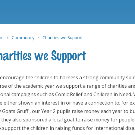
me
Community
Charities we Support
harities we Support
encourage the children to harness a strong community spirit 
rse of the academic year we support a range of charities an
ional campaigns such as Comic Relief and Children in Need. W
e either shown an interest in or have a connection to; for e
ly Goats Gruff', our Year 2 pupils raise money each year to 
 they also sponsored a local goat to raise money for people
o support the children in raising funds for International dis