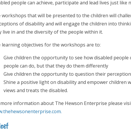
abled people can achieve, participate and lead lives just like
 workshops that will be presented to the children will chal
ceptions of disability and will engage the children into thin
 live in and the diversity of the people within it.
 learning objectives for the workshops are to:
Give children the opportunity to see how disabled people 
people can do, but that they do them differently
Give children the opportunity to question their perceptions 
Shine a positive light on disability and empower children w
views and treats the disabled.
 more information about The Hewson Enterprise please visit
.thehewsonenterprise.com.
cef