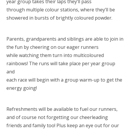
year group takes their laps they’ll pass
through multiple colour stations, where they’ll be
showered in bursts of brightly coloured powder.
Parents, grandparents and siblings are able to join in
the fun by cheering on our eager runners
while watching them turn into multicoloured
rainbows! The runs will take place per year group
and
each race will begin with a group warm-up to get the
energy going!
Refreshments will be available to fuel our runners,
and of course not forgetting our cheerleading
friends and family too! Plus keep an eye out for our