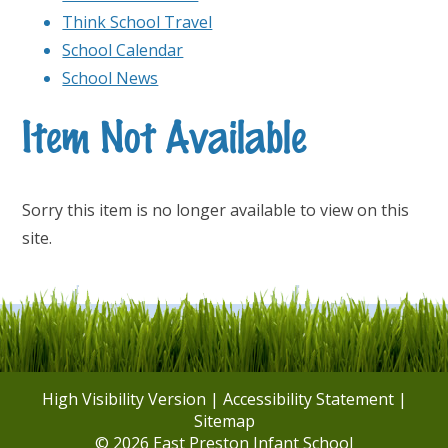
Think School Travel
School Calendar
School News
Item Not Available
Sorry this item is no longer available to view on this
site.
High Visibility Version
|
Accessibility Statement
|
Sitemap
© 2026 East Preston Infant School