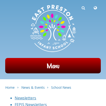
Powered by
Translate
Skip to content ↓
Menu
Home
News & Events
School News
Newsletters
FEPIS Newsletters