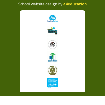
School website design by
e4education