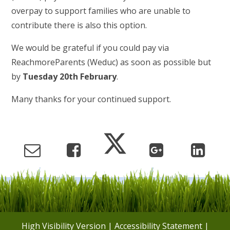
overpay to support families who are unable to
contribute there is also this option.
We would be grateful if you could pay via
ReachmoreParents (Weduc) as soon as possible but
by
Tuesday 20th February
.
Many thanks for your continued support.
High Visibility Version
|
Accessibility Statement
|