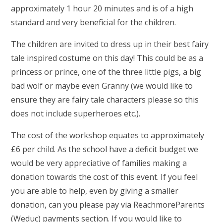
approximately 1 hour 20 minutes and is of a high
standard and very beneficial for the children.
The children are invited to dress up in their best fairy
tale inspired costume on this day! This could be as a
princess or prince, one of the three little pigs, a big
bad wolf or maybe even Granny (we would like to
ensure they are fairy tale characters please so this
does not include superheroes etc.).
The cost of the workshop equates to approximately
£6 per child. As the school have a deficit budget we
would be very appreciative of families making a
donation towards the cost of this event. If you feel
you are able to help, even by giving a smaller
donation, can you please pay via ReachmoreParents
(Weduc) payments section. If you would like to