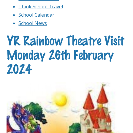
Think School Travel
School Calendar
School News
YR Rainbow Theatre Visit
Monday 26th February
2024