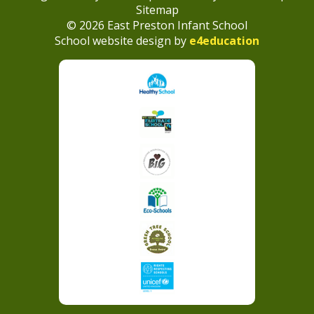
Sitemap
© 2026 East Preston Infant School
School website design by
e4education