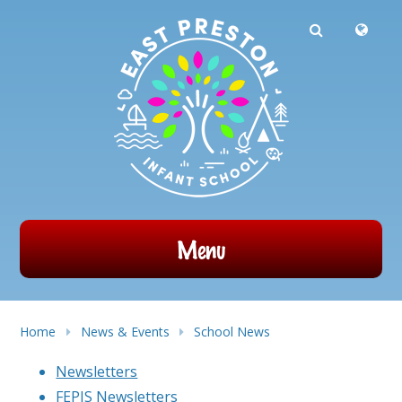
Powered by
Translate
Skip to content ↓
Menu
Home
News & Events
School News
Newsletters
FEPIS Newsletters