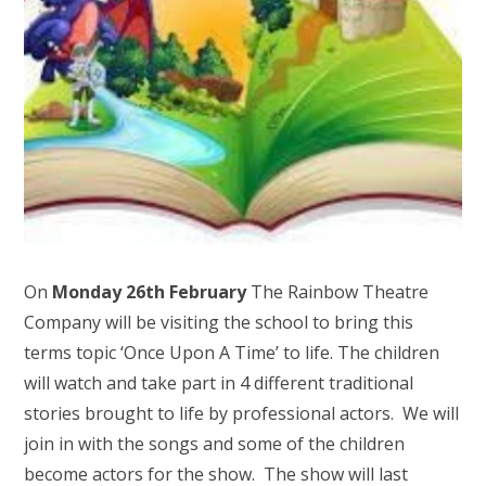
On
Monday 26th February
The Rainbow Theatre
Company will be visiting the school to bring this
terms topic ‘Once Upon A Time’ to life. The children
will watch and take part in 4 different traditional
stories brought to life by professional actors. We will
join in with the songs and some of the children
become actors for the show. The show will last