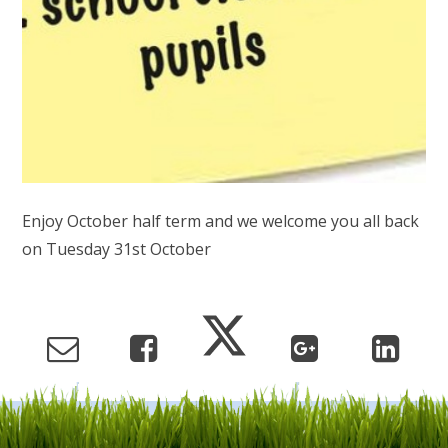
Enjoy October half term and we welcome you all back
on Tuesday 31st October