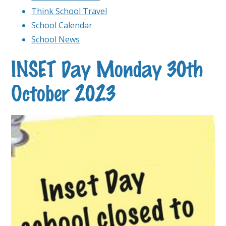
Think School Travel
School Calendar
School News
INSET Day Monday 30th
October 2023