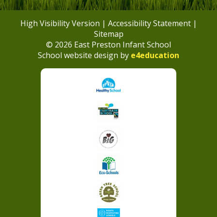
High Visibility Version
|
Accessibility Statement
|
Sitemap
© 2026 East Preston Infant School
School website design by
e4education