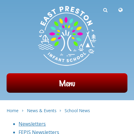
Powered by
Translate
Skip to content ↓
Menu
Home
News & Events
School News
Newsletters
FEPIS Newsletters