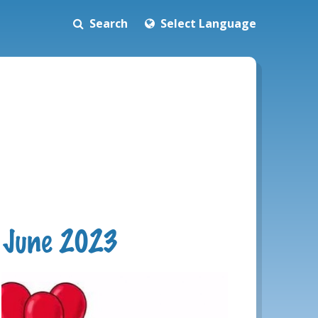
Search
Select Language
h June 2023