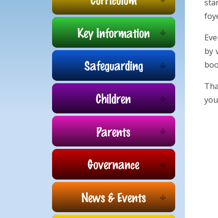
sta
foy
Key Information
Eve
by 
Safeguarding
boo
Tha
Children
you
Parents
Governance
News & Events