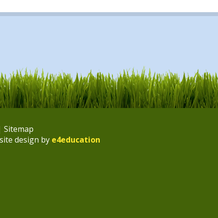
|
Sitemap
site design by
e4education