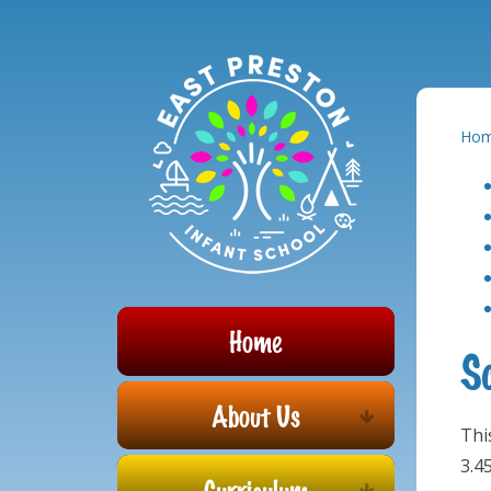
Powered by
Translate
Skip to content ↓
Ho
Home
S
About Us
Thi
3.4
Curriculum