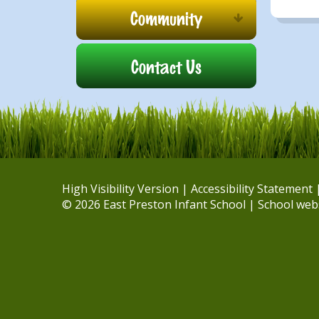
Community
Contact Us
High Visibility Version
|
Accessibility Statement
© 2026 East Preston Infant School
|
School web