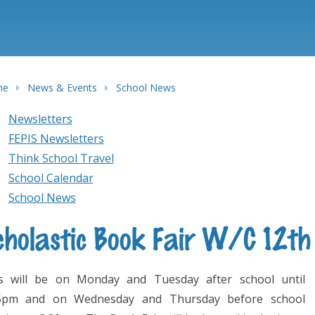
me
News & Events
School News
Newsletters
FEPIS Newsletters
Think School Travel
School Calendar
School News
cholastic Book Fair W/C 12t
s will be on Monday and Tuesday after school until
5pm and on Wednesday and Thursday before school