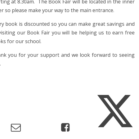
rting at 8.30am. The Book Fair will be located in the inner
er so please make your way to the main entrance.
ry book is discounted so you can make great savings and
visiting our Book Fair you will be helping us to earn free
ks for our school.
nk you for your support and we look forward to seeing
.