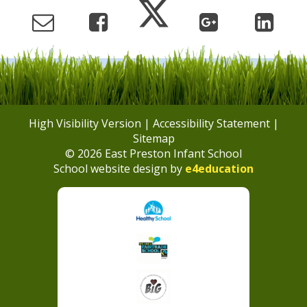
High Visibility Version
|
Accessibility Statement
|
Sitemap
© 2026 East Preston Infant School
School website design by
e4education