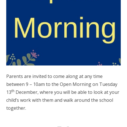
Parents are invited to come along at any time
between 9 – 10am to the Open Morning on Tuesday
th
13
December, where you will be able to look at your
child’s work with them and walk around the school
together.