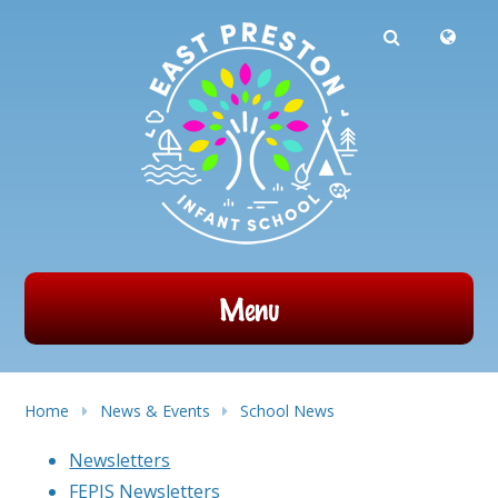
Powered by
Translate
Skip to content ↓
Menu
Home
News & Events
School News
Newsletters
FEPIS Newsletters