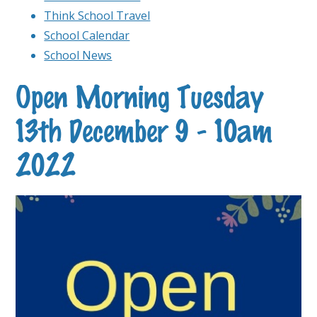
Think School Travel
School Calendar
School News
Open Morning Tuesday
13th December 9 - 10am
2022