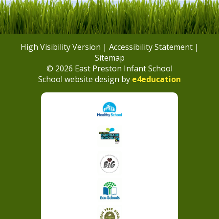
High Visibility Version
|
Accessibility Statement
|
Sitemap
© 2026 East Preston Infant School
School website design by
e4education