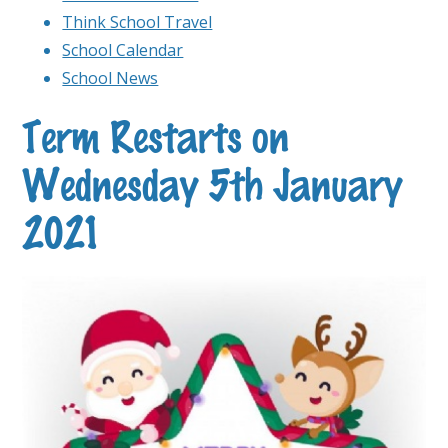
Think School Travel
School Calendar
School News
Term Restarts on
Wednesday 5th January
2021