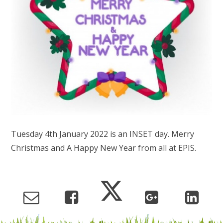
Tuesday 4th January 2022 is an INSET day. Merry
Christmas and A Happy New Year from all at EPIS.