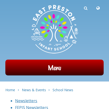
Powered by
Translate
Skip to content ↓
Menu
Home
News & Events
School News
Newsletters
FEPIS Newsletters