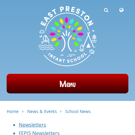
Powered by
Translate
Skip to content ↓
Menu
Home
News & Events
School News
Newsletters
FEPIS Newsletters