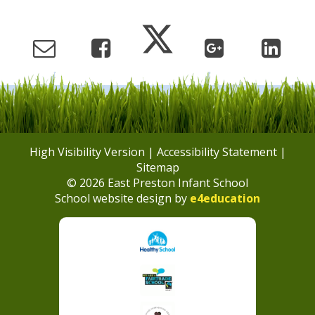
High Visibility Version
|
Accessibility Statement
|
Sitemap
© 2026 East Preston Infant School
School website design by
e4education