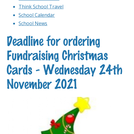
Think School Travel
School Calendar
School News
Deadline for ordering
Fundraising Christmas
Cards - Wednesday 24th
November 2021