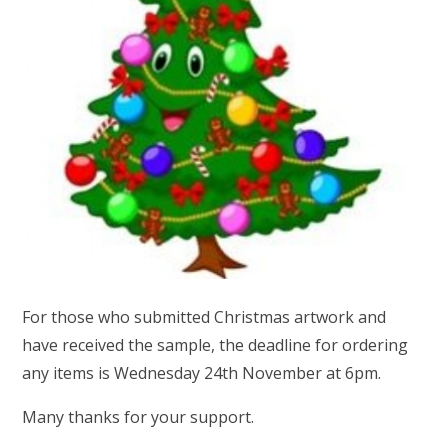
For those who submitted Christmas artwork and
have received the sample, the deadline for ordering
any items is Wednesday 24th November at 6pm.
Many thanks for your support.