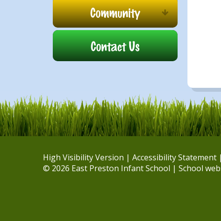
Community
Contact Us
High Visibility Version
|
Accessibility Statement
© 2026 East Preston Infant School
|
School web