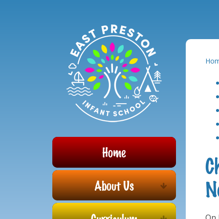
Powered by
Translate
Skip to content ↓
Ho
Home
C
N
About Us
Curriculum
On 