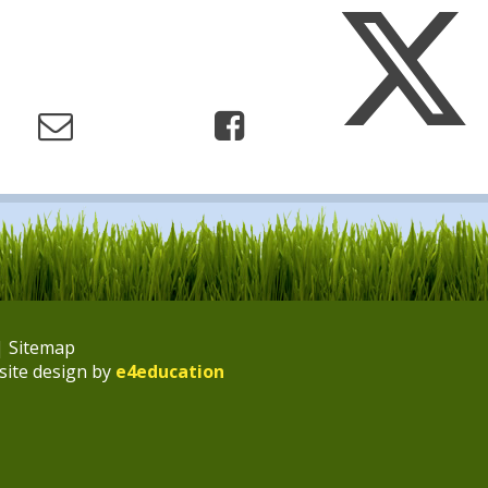
|
Sitemap
site design by
e4education