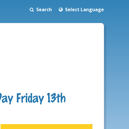
Search
Select Language
Day Friday 13th