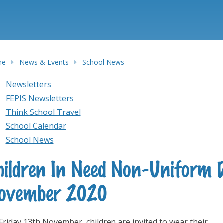
me
News & Events
School News
Newsletters
FEPIS Newsletters
Think School Travel
School Calendar
School News
hildren In Need Non-Uniform 
ovember 2020
Friday 13th November, children are invited to wear their