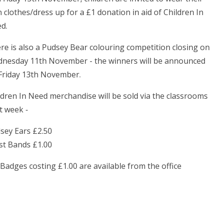
 clothes/dress up for a £1 donation in aid of Children In
d.
re is also a Pudsey Bear colouring competition closing on
nesday 11th November - the winners will be announced
Friday 13th November.
ldren In Need merchandise will be sold via the classrooms
t week -
sey Ears £2.50
st Bands £1.00
 Badges costing £1.00 are available from the office