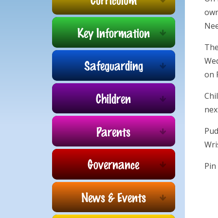
own
Nee
Key Information
The
Wed
Safeguarding
on 
Children
Chi
nex
Parents
Pud
Wri
Governance
Pin
News & Events