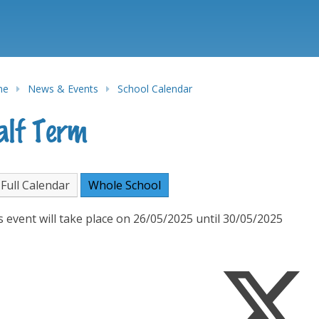
me
News & Events
School Calendar
alf Term
Full Calendar
Whole School
s event will take place on 26/05/2025 until 30/05/2025