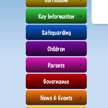
Key Information
Safeguarding
Children
Parents
Governance
News & Events