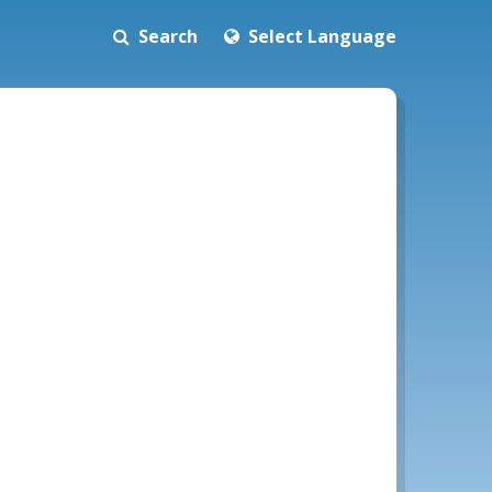
Search
Select Language