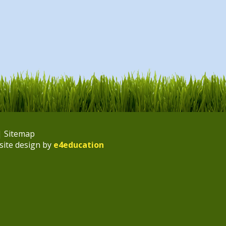
|
Sitemap
site design by
e4education