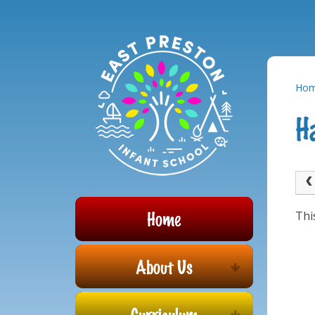
Powered by
Translate
Skip to content ↓
Ho
H
Home
Thi
About Us
Curriculum