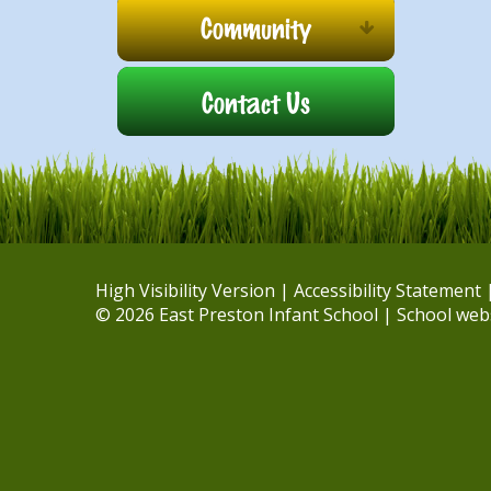
Community
Contact Us
High Visibility Version
|
Accessibility Statement
© 2026 East Preston Infant School
|
School web